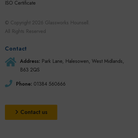
ISO Certificate
© Copyright 2026 Glassworks Hounsell.
All Rights Reserved
Contact
Address:
Park Lane, Halesowen, West Midlands,
B63 2QS
Phone:
01384 560666
Contact us