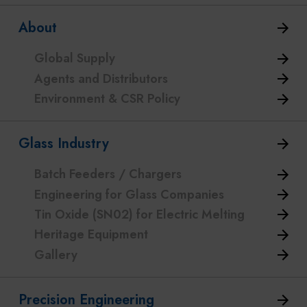
About
Global Supply
Agents and Distributors
Environment & CSR Policy
Glass Industry
Batch Feeders / Chargers
Engineering for Glass Companies
Tin Oxide (SN02) for Electric Melting
Heritage Equipment
Gallery
Precision Engineering