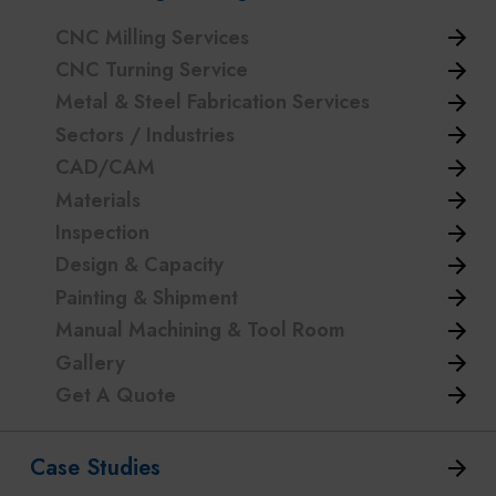
CNC Milling Services
CNC Turning Service
Metal & Steel Fabrication Services
Sectors / Industries
CAD/CAM
Materials
Inspection
Design & Capacity
Painting & Shipment
Manual Machining & Tool Room
Gallery
Get A Quote
Case Studies