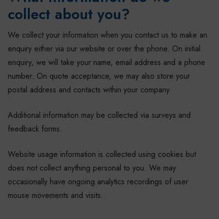
collect about you?
We collect your information when you contact us to make an
enquiry either via our website or over the phone. On initial
enquiry, we will take your name, email address and a phone
number. On quote acceptance, we may also store your
postal address and contacts within your company.
Additional information may be collected via surveys and
feedback forms.
Website usage information is collected using cookies but
does not collect anything personal to you. We may
occasionally have ongoing analytics recordings of user
mouse movements and visits.