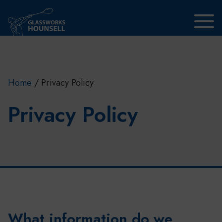
Skip to main content
Home
/
Privacy Policy
Privacy Policy
What information do we