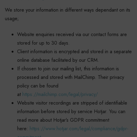
We store your information in different ways dependant on its
usage;
Website enquiries received via our contact forms are
stored for up to 30 days.
Client information is encrypted and stored in a separate
online database facilitated by our CRM.
If chosen to join our mailing list, this information is
processed and stored with MailChimp. Their privacy
policy can be found
at
https://mailchimp.com/legal/privacy/
Website visitor recordings are stripped of identifiable
information before stored by service Hotjar. You can
read more about Hotjar’s GDPR commitment
here:
https://www.hotjar.com/legal/compliance/gdpr-