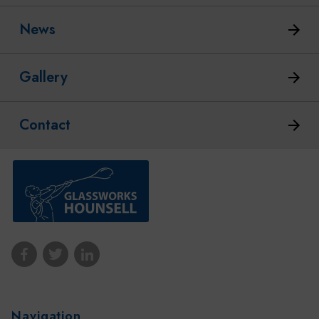
News
Gallery
Contact
Navigation