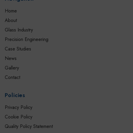
Home
About
Glass Industry
Precision Engineering
Case Studies
News
Gallery
Contact
Policies
Privacy Policy
Cookie Policy
Quality Policy Statement