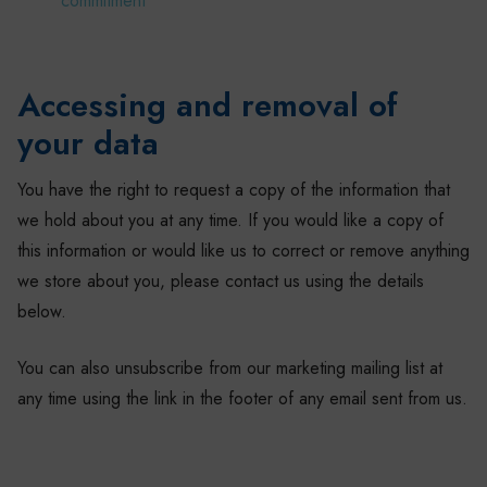
commitment
Accessing and removal of
your data
You have the right to request a copy of the information that
we hold about you at any time. If you would like a copy of
this information or would like us to correct or remove anything
we store about you, please contact us using the details
below.
You can also unsubscribe from our marketing mailing list at
any time using the link in the footer of any email sent from us.