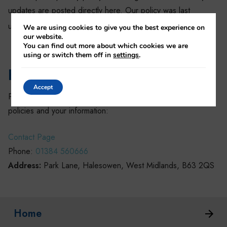
updates are posted directly here. Our policy was last
th
updated 26
April 2018.
We are using cookies to give you the best experience on
our website.
You can find out more about which cookies we are
using or switch them off in
settings
.
How to contact us
Accept
Settings
Please use the below information to contact us about our
policies and your information:
Contact Page
Phone:
01384 560666
Address:
Park Lane, Halesowen, West Midlands, B63 2QS
Home