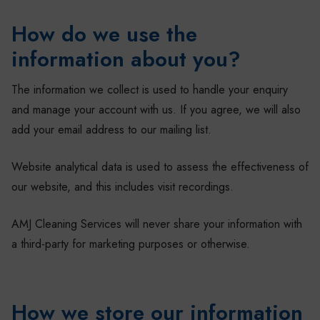
How do we use the
information about you?
The information we collect is used to handle your enquiry
and manage your account with us. If you agree, we will also
add your email address to our mailing list.
Website analytical data is used to assess the effectiveness of
our website, and this includes visit recordings.
AMJ Cleaning Services will never share your information with
a third-party for marketing purposes or otherwise.
How we store our information