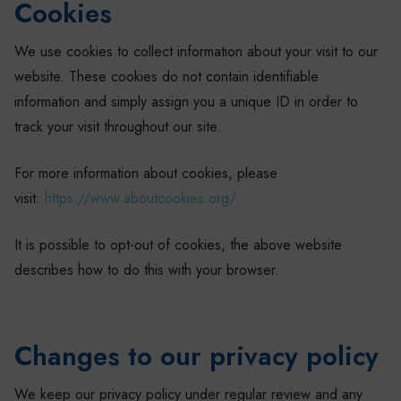
Cookies
We use cookies to collect information about your visit to our
website. These cookies do not contain identifiable
information and simply assign you a unique ID in order to
track your visit throughout our site.
For more information about cookies, please
visit:
https://www.aboutcookies.org/
It is possible to opt-out of cookies, the above website
describes how to do this with your browser.
Changes to our privacy policy
We keep our privacy policy under regular review and any