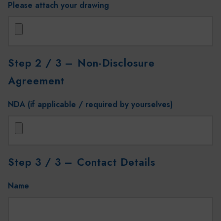
Please attach your drawing
Step 2 / 3
– Non-Disclosure
Agreement
NDA (if applicable / required by yourselves)
Step 3 / 3
– Contact Details
Name