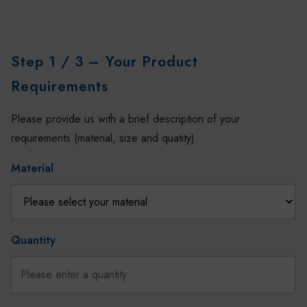
Step 1 / 3
– Your Product
Requirements
Please provide us with a brief description of your
requirements (material, size and quatity).
Material
Quantity