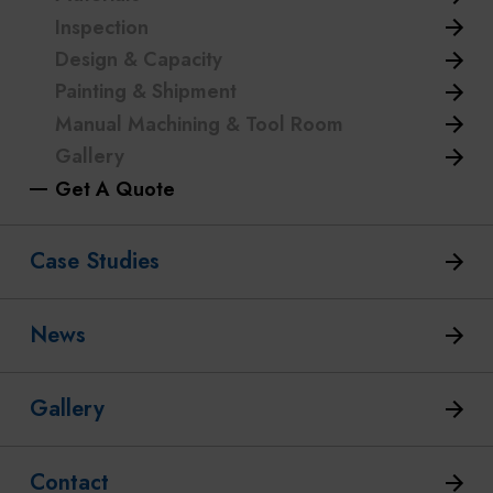
Inspection
Design & Capacity
Painting & Shipment
Manual Machining & Tool Room
Gallery
Get A Quote
Case Studies
News
Gallery
Contact