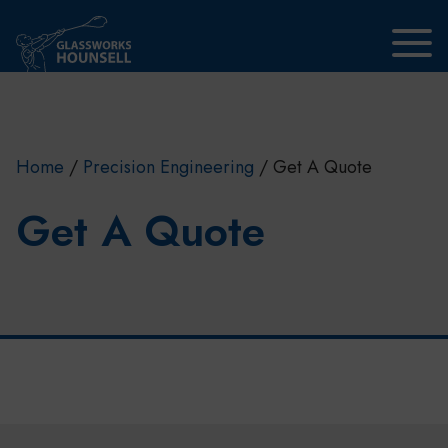
Skip to main content
Home
/
Precision Engineering
/
Get A Quote
Get A Quote