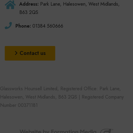
Address:
Park Lane, Halesowen, West Midlands,
B63 2QS
Phone:
01384 560666
Contact us
Glassworks Hounsell Limited, Registered Office: Park Lane,
Halesowen, West Midlands, B63 2QS | Registered Company
Number 00371181