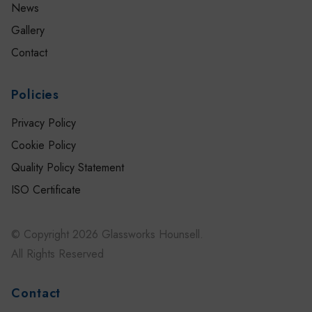
News
Gallery
Contact
Policies
Privacy Policy
Cookie Policy
Quality Policy Statement
ISO Certificate
© Copyright 2026 Glassworks Hounsell.
All Rights Reserved
Contact