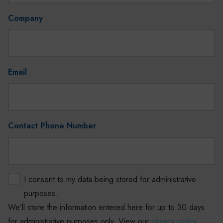
Company
Email
Contact Phone Number
I consent to my data being stored for administrative
purposes.
We’ll store the information entered here for up to 30 days
for administrative purposes only. View our
privacy policy
.