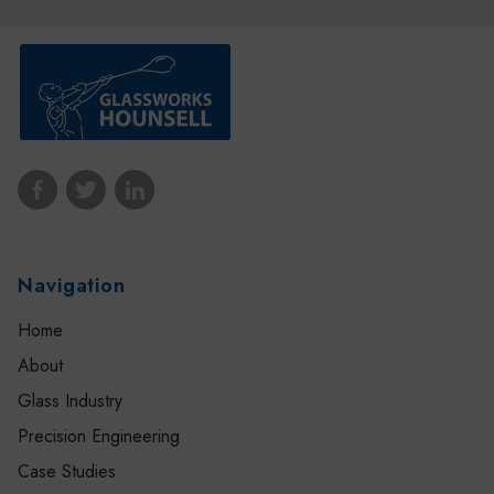
Navigation
Home
About
Glass Industry
Precision Engineering
Case Studies