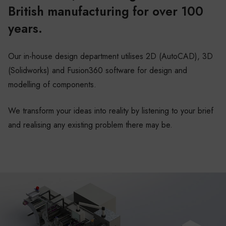
British manufacturing for over 100
years.
Our in-house design department utilises 2D (AutoCAD), 3D
(Solidworks) and Fusion360 software for design and
modelling of components.
We transform your ideas into reality by listening to your brief
and realising any existing problem there may be.