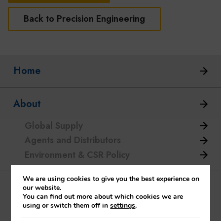
Back to Precision Engineering
Home
About
Global Supply
Agents and Distributors
Environment & CSR Policy
We are using cookies to give you the best experience on
Glass Industry
our website.
You can find out more about which cookies we are
using or switch them off in
settings
.
Batch Feeders / Chargers