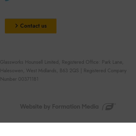
Contact us
Glassworks Hounsell Limited, Registered Office: Park Lane,
Halesowen, West Midlands, B63 2QS | Registered Company
Number 00371181