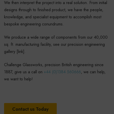
We then interpret the project into a real solution. From initial
designs through to finished product, we have the people,
knowledge, and specialist equipment to accomplish most
bespoke engineering conundrums.
We produce a wide range of components from our 40,000
sq. ft. manufacturing facility, see our precision engineering
gallery [link].
Challenge Glassworks, precision British engineering since
1887, give us a call on
+44 (0)1384 560666
, we can help,
we want to help!
Contact us Today