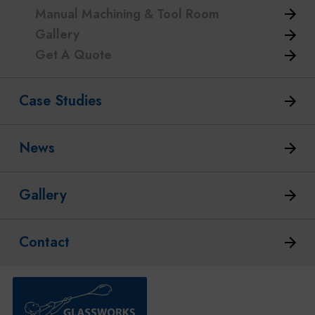
Manual Machining & Tool Room
Gallery
Get A Quote
Case Studies
News
Gallery
Contact