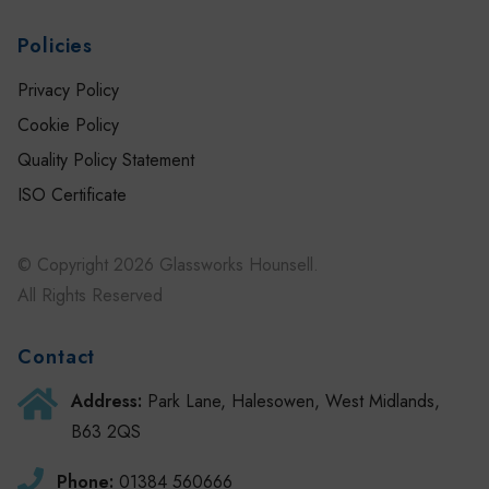
Policies
Privacy Policy
Cookie Policy
Quality Policy Statement
ISO Certificate
© Copyright 2026 Glassworks Hounsell.
All Rights Reserved
Contact
Address:
Park Lane, Halesowen, West Midlands,
B63 2QS
Phone:
01384 560666