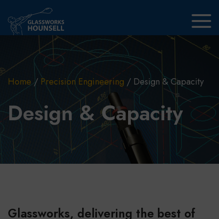
Skip to main content
Home
/
Precision Engineering
/
Design & Capacity
Design & Capacity
Glassworks, delivering the best of