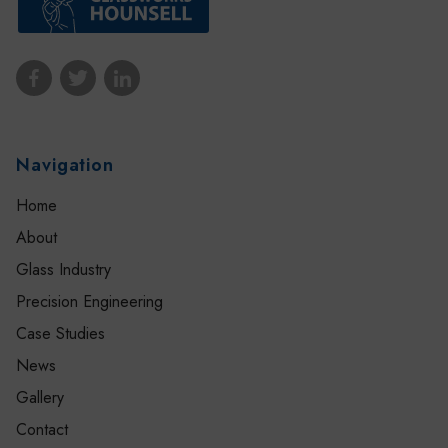
Navigation
Home
About
Glass Industry
Precision Engineering
Case Studies
News
Gallery
Contact