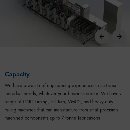
Capacity
We have a wealth of engineering experience to suit your
individual needs, whatever your business sector. We have a
range of CNC turning, mill-turn, VMC’s, and heavy-duty
milling machines that can manufacture from small precision
machined components up to 7 tonne fabrications.