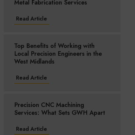
Metal Fabrication Services
Read Article
Top Benefits of Working with
Local Precision Engineers in the
West Midlands
Read Article
Precision CNC Machining
Services: What Sets GWH Apart
Read Article