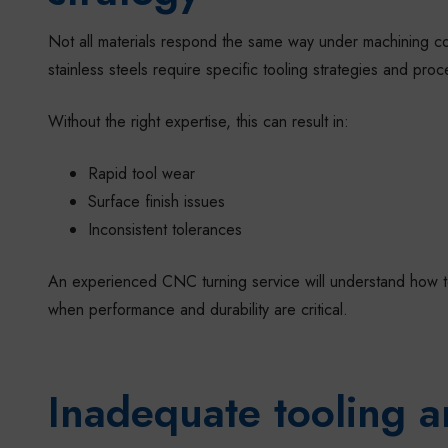
Not all materials respond the same way under machining con
stainless steels require specific tooling strategies and proc
Without the right expertise, this can result in:
Rapid tool wear
Surface finish issues
Inconsistent tolerances
An experienced CNC turning service will understand how to m
when performance and durability are critical.
Inadequate tooling a