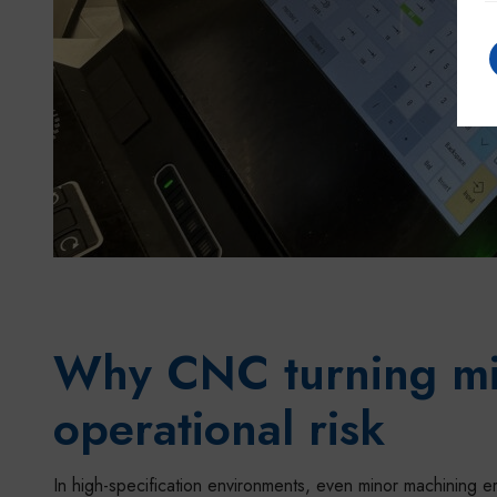
Why CNC turning mis
operational risk
In high-specification environments, even minor machining e