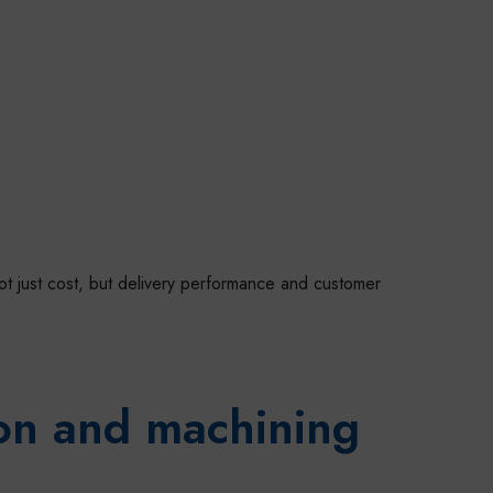
not just cost, but delivery performance and customer
ion and machining