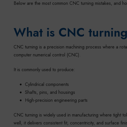
Below are the most common CNC turning mistakes, and how
What is CNC turnin
CNC turning is a precision machining process where a rotat
computer numerical control (CNC).
It is commonly used to produce:
Cylindrical components
Shafts, pins, and housings
High-precision engineering parts
CNC turning is widely used in manufacturing where tight tol
well, it delivers consistent fit, concentricity, and surface f