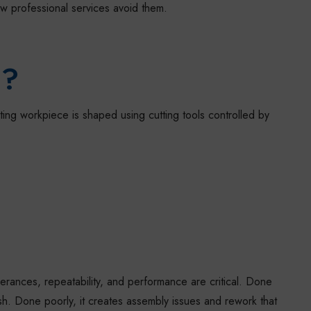
 professional services avoid them.
g?
ing workpiece is shaped using cutting tools controlled by
erances, repeatability, and performance are critical. Done
inish. Done poorly, it creates assembly issues and rework that