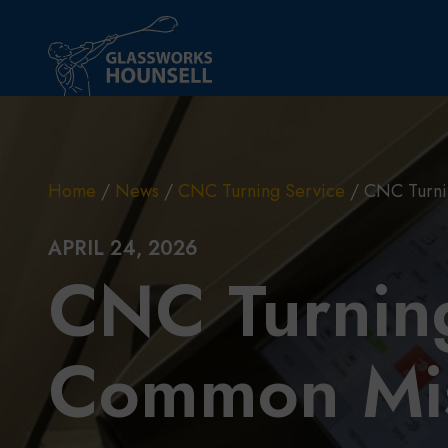
Skip to main content
Home
/
News
/
CNC Turning Service
/
CNC Turni
APRIL 24, 2026
CNC Turning
Common Mis