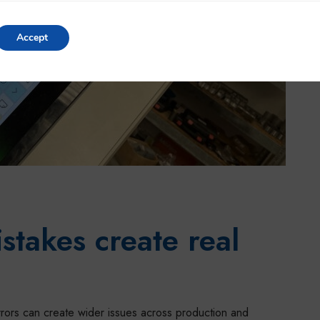
Accept
Settings
takes create real
rrors can create wider issues across production and