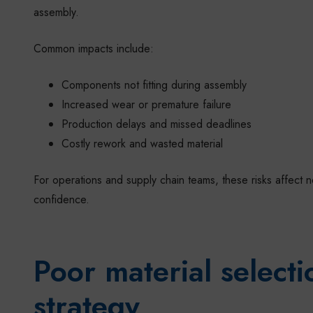
assembly.
Common impacts include:
Components not fitting during assembly
Increased wear or premature failure
Production delays and missed deadlines
Costly rework and wasted material
For operations and supply chain teams, these risks affect 
confidence.
Poor material select
strategy