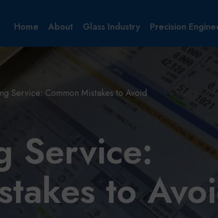
Home
About
Glass Industry
Precision Engine
ng Service: Common Mistakes to Avoid
 Service:
takes to Avo