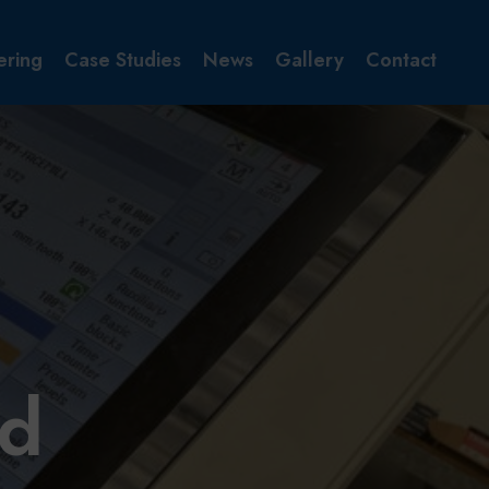
ering
Case Studies
News
Gallery
Contact
id