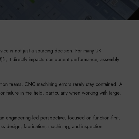
ce is not just a sourcing decision. For many UK
’s, it directly impacts component performance, assembly
ion teams, CNC machining errors rarely stay contained. A
r failure in the field, particularly when working with large,
 engineering-led perspective, focused on function-first,
oss design, fabrication, machining, and inspection.