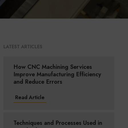
LATEST ARTICLES
How CNC Machining Services
Improve Manufacturing Efficiency
and Reduce Errors
Read Article
Techniques and Processes Used in