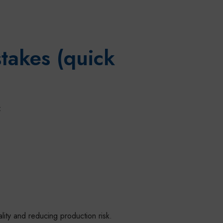
takes (quick
:
ality and reducing production risk.