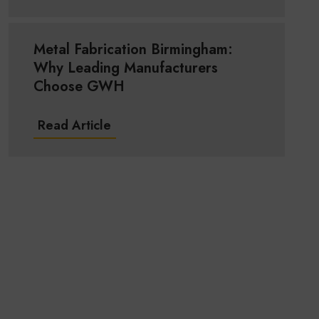
Metal Fabrication Birmingham:
Why Leading Manufacturers
Choose GWH
Read Article