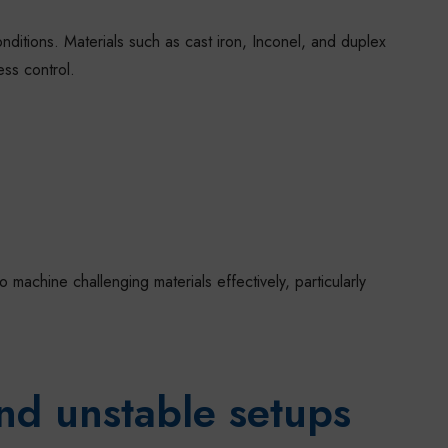
ditions. Materials such as cast iron, Inconel, and duplex
ess control.
achine challenging materials effectively, particularly
nd unstable setups