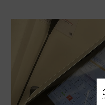
W
Y
o