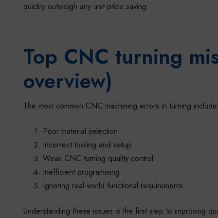
quickly outweigh any unit price saving.
Top CNC turning mis
overview)
The most common CNC machining errors in turning include
Poor material selection
Incorrect tooling and setup
Weak CNC turning quality control
Inefficient programming
Ignoring real-world functional requirements
Understanding these issues is the first step to improving qu