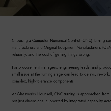
Choosing a Computer Numerical Control (CNC) turning servi
manufacturers and Original Equipment Manufacturer’s (OEM)
reliability, and the cost of getting things wrong.
For procurement managers, engineering leads, and product
small issue at the turning stage can lead to delays, rework, o
complex, high-tolerance components.
At Glassworks Hounsell, CNC turning is approached from an
not just dimensions, supported by integrated capability acr