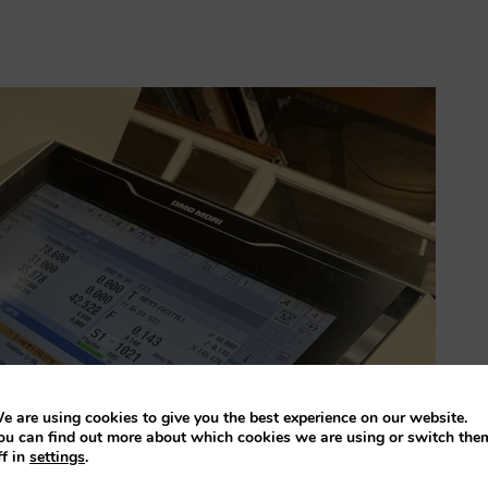
e are using cookies to give you the best experience on our website.
ou can find out more about which cookies we are using or switch the
ff in
settings
.