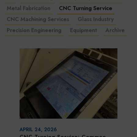
Metal Fabrication
CNC Turning Service
CNC Machining Services
Glass Industry
Precision Engineering
Equipment
Archive
APRIL 24, 2026