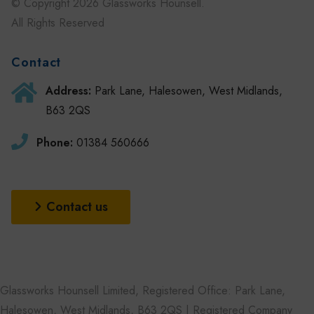
© Copyright 2026 Glassworks Hounsell.
All Rights Reserved
Contact
Address:
Park Lane, Halesowen, West Midlands,
B63 2QS
Phone:
01384 560666
Contact us
Glassworks Hounsell Limited, Registered Office: Park Lane,
Halesowen, West Midlands, B63 2QS | Registered Company