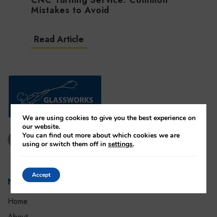
CNC Turning Service: Common
Mistakes to Avoid
Read Article
We are using cookies to give you the best experience on
our website.
You can find out more about which cookies we are
using or switch them off in
settings
.
Accept
Settings
Navigation
Home
About