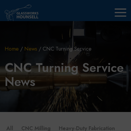
Skip to main content
Home
/
News
/
CNC Turning Service
CNC Turning Service
News
All
CNC Milling
Heavy-Duty Fabrication