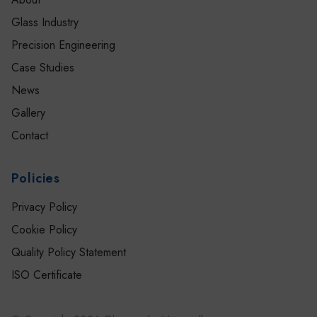
Glass Industry
Precision Engineering
Case Studies
News
Gallery
Contact
Policies
Privacy Policy
Cookie Policy
Quality Policy Statement
ISO Certificate