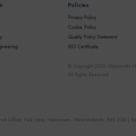
on
Policies
Privacy Policy
Cookie Policy
ry
Quality Policy Statement
gineering
ISO Certificate
s
© Copyright 2026 Glassworks Ho
All Rights Reserved
tered Office: Park Lane, Halesowen, West Midlands, B63 2QS |