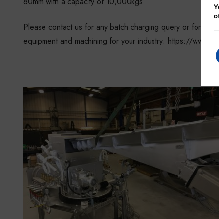
80mm with a capacity of 10,000kgs.
Y
o
Please contact us for any batch charging query or for any
equipment and machining for your industry: https://www.gl