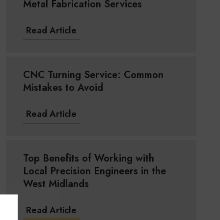
Metal Fabrication Services
Read Article
CNC Turning Service: Common
Mistakes to Avoid
Read Article
Top Benefits of Working with
Local Precision Engineers in the
West Midlands
Read Article