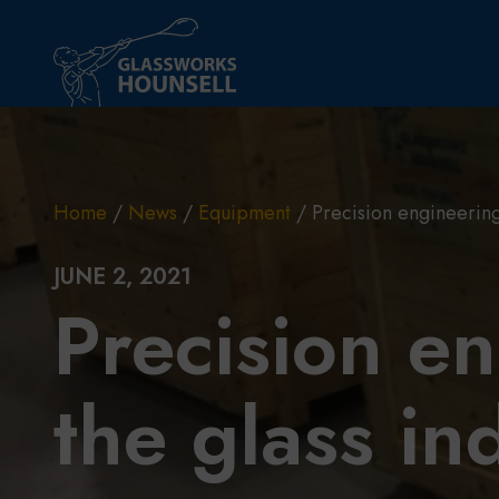
Skip to main content
Home
/
News
/
Equipment
/
Precision engineering 
JUNE 2, 2021
Precision en
the glass in