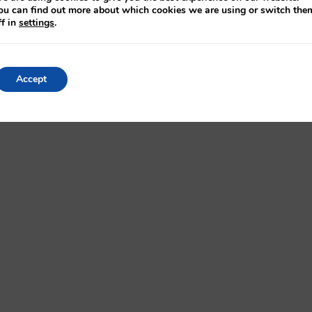
ou can find out more about which cookies we are using or switch the
ff in
settings
.
 further information to see how we can help improve
assworkshounsell.co.uk/
Accept
Settings