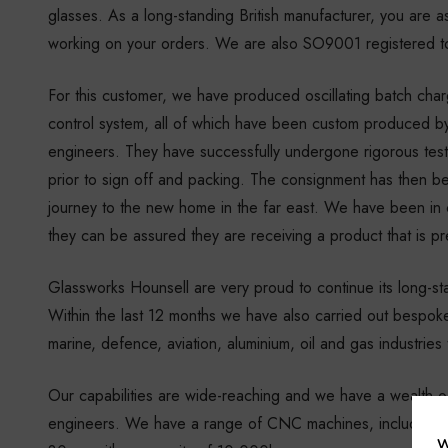
glasses. As a long-standing British manufacturer, you are a
working on your orders. We are also SO9001 registered to
For this customer, we have produced oscillating batch cha
control system, all of which have been custom produced by 
engineers. They have successfully undergone rigorous test
prior to sign off and packing. The consignment has then be
journey to the new home in the far east. We have been in 
they can be assured they are receiving a product that is pre
Glassworks Hounsell are very proud to continue its long-sta
Within the last 12 months we have also carried out bespoke
marine, defence, aviation, aluminium, oil and gas industrie
Our capabilities are wide-reaching and we have a wealth of 
engineers. We have a range of CNC machines, including
W