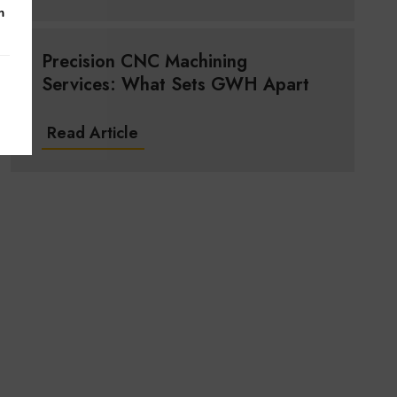
m
Precision CNC Machining
Services: What Sets GWH Apart
Read Article