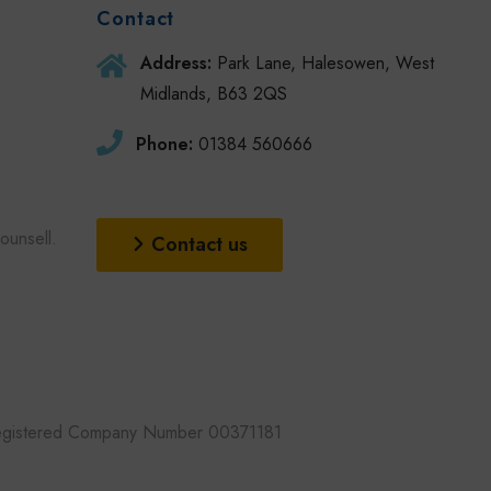
Contact
Address:
Park Lane, Halesowen, West
Midlands, B63 2QS
Phone:
01384 560666
unsell.
Contact us
 Registered Company Number 00371181