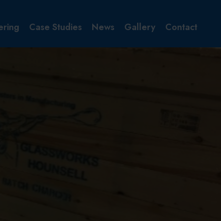
ering
Case Studies
News
Gallery
Contact