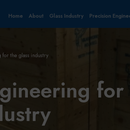
Home
About
Glass Industry
Precision Engine
for the glass industry
gineering for
dustry