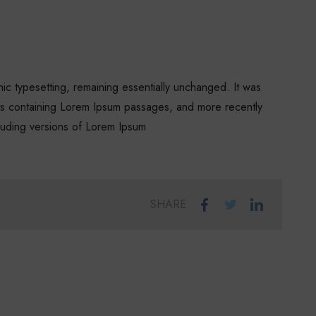
onic typesetting, remaining essentially unchanged. It was
ets containing Lorem Ipsum passages, and more recently
luding versions of Lorem Ipsum
SHARE