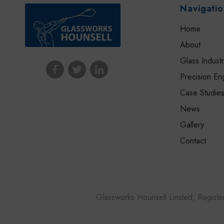
Navigati
Home
About
Glass Indust
Precision En
Case Studie
News
Gallery
Contact
Glassworks Hounsell Limited, Regis