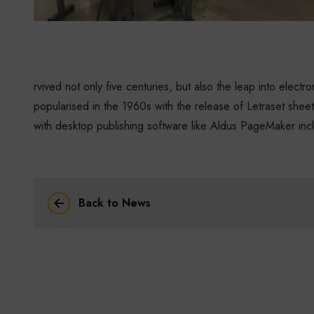
rvived not only five centuries, but also the leap into electr
popularised in the 1960s with the release of Letraset she
with desktop publishing software like Aldus PageMaker inc
Back to News