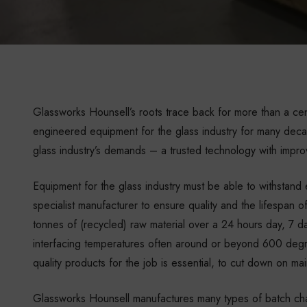
Glassworks Hounsell’s roots trace back for more than a ce
engineered equipment for the glass industry for many deca
glass industry’s demands – a trusted technology with impro
Equipment for the glass industry must be able to withstan
specialist manufacturer to ensure quality and the lifespan
tonnes of (recycled) raw material over a 24 hours day, 7 d
interfacing temperatures often around or beyond 600 degre
quality products for the job is essential, to cut down on m
Glassworks Hounsell manufactures many types of batch cha