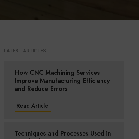
LATEST ARTICLES
How CNC Machining Services
Improve Manufacturing Efficiency
and Reduce Errors
Read Article
Techniques and Processes Used in