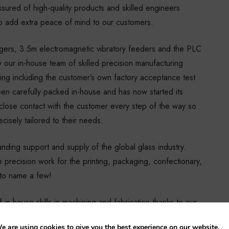
ssured of high-quality products and skilled engineers
 add extra peace of mind to our customers.
rgers, 3.5m electromagnetic vibratory feeders and the PLC
our in-house team of skilled precision manufacturing
ing including the customer’s own factory acceptance test
en carefully packed in-house and has now started its
close contact with the customer every step of the way so
cisely tailored to their needs.
nding support and supply of the global glass industry.
 precision work for the printing, packaging, confectionary,
s to name a few!
in-house skills in machining and fabrication thanks to our
 our largebed VMC, measuring in at 3000mm x 1600mm x
e are using cookies to give you the best experience on our website.