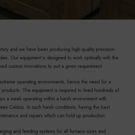
ntury and we have been producing high-quality precision-
des. Our equipment is designed to work optimally with the
ved custom innovations to suit a given requirement.
d extreme operating environments, hence the need for a
 of products. The equipment is required to feed hundreds of
ays a week operating within a harsh environment with
es Celsius. In such harsh conditions, having the best
aintenance and repairs which can hold up production.
rging and feeding systems for all furnace sizes and